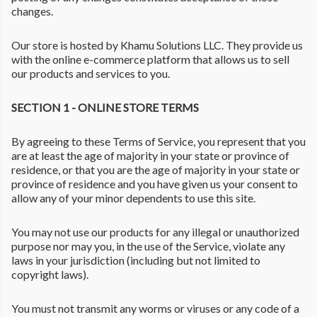
changes.
Our store is hosted by Khamu Solutions LLC. They provide us
with the online e-commerce platform that allows us to sell
our products and services to you.
SECTION 1 - ONLINE STORE TERMS
By agreeing to these Terms of Service, you represent that you
are at least the age of majority in your state or province of
residence, or that you are the age of majority in your state or
province of residence and you have given us your consent to
allow any of your minor dependents to use this site.
You may not use our products for any illegal or unauthorized
purpose nor may you, in the use of the Service, violate any
laws in your jurisdiction (including but not limited to
copyright laws).
You must not transmit any worms or viruses or any code of a