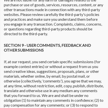
purchase or use of goods, services, resources, content, or any
other transactions made in connection with any third-party
websites. Please review carefully the third-party's policies
and practices and make sure you understand them before
you engage in any transaction. Complaints, claims, concerns,
or questions regarding third-party products should be
directed to the third-party.
SECTION 9 - USER COMMENTS, FEEDBACK AND
OTHER SUBMISSIONS
If, at our request, you send certain specific submissions (for
example contest entries) or without a request from us you
send creative ideas, suggestions, proposals, plans, or other
materials, whether online, by email, by postal mail, or
otherwise (collectively, 'comments'), you agree that we may,
at any time, without restriction, edit, copy, publish, distribute,
translate and otherwise use in any medium any comments
that you forward to us. We are and shall be under no
obligation (1) to maintain any comments in confidence; (2) to
pay compensation for any comments; or (3) to respond to