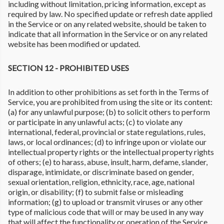
including without limitation, pricing information, except as
required by law. No specified update or refresh date applied
in the Service or on any related website, should be taken to
indicate that all information in the Service or on any related
website has been modified or updated.
SECTION 12 - PROHIBITED USES
In addition to other prohibitions as set forth in the Terms of
Service, you are prohibited from using the site or its content:
(a) for any unlawful purpose; (b) to solicit others to perform
or participate in any unlawful acts; (c) to violate any
international, federal, provincial or state regulations, rules,
laws, or local ordinances; (d) to infringe upon or violate our
intellectual property rights or the intellectual property rights
of others; (e) to harass, abuse, insult, harm, defame, slander,
disparage, intimidate, or discriminate based on gender,
sexual orientation, religion, ethnicity, race, age, national
origin, or disability; (f) to submit false or misleading
information; (g) to upload or transmit viruses or any other
type of malicious code that will or may be used in any way
that will affect the functionality or operation of the Service