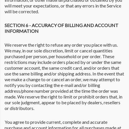
will meet your expectations, or that any errors in the Service
will be corrected.
SECTION 6 - ACCURACY OF BILLING AND ACCOUNT
INFORMATION
We reserve the right to refuse any order you place with us.
We may, in our sole discretion, limit or cancel quantities
purchased per person, per household or per order. These
restrictions may include orders placed by or under the same
customer account, the same credit card, and/or orders that
use the same billing and/or shipping address. In the event that
we make a change to or cancel an order, we may attempt to
notify you by contacting the e-mail and/or billing
address/phone number provided at the time the order was
made. We reserve the right to limit or prohibit orders that, in
our sole judgment, appear to be placed by dealers, resellers
or distributors.
You agree to provide current, complete and accurate
purchase and account information for all purchases made at