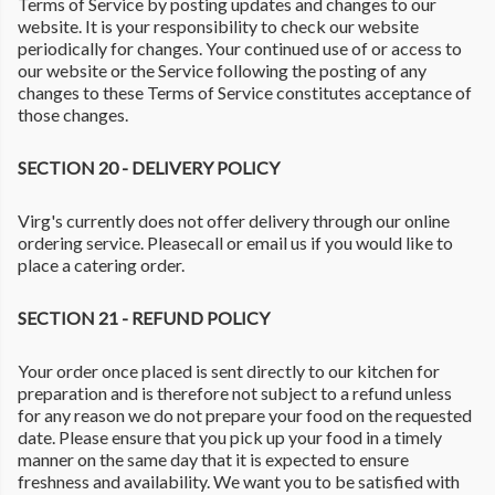
Terms of Service by posting updates and changes to our
website. It is your responsibility to check our website
periodically for changes. Your continued use of or access to
our website or the Service following the posting of any
changes to these Terms of Service constitutes acceptance of
those changes.
SECTION 20 - DELIVERY POLICY
Virg's currently does not offer delivery through our online
ordering service. Pleasecall or email us if you would like to
place a catering order.
SECTION 21 - REFUND POLICY
Your order once placed is sent directly to our kitchen for
preparation and is therefore not subject to a refund unless
for any reason we do not prepare your food on the requested
date. Please ensure that you pick up your food in a timely
manner on the same day that it is expected to ensure
freshness and availability. We want you to be satisfied with