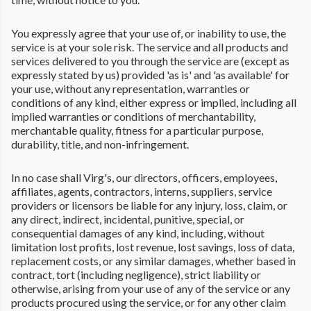
You expressly agree that your use of, or inability to use, the
service is at your sole risk. The service and all products and
services delivered to you through the service are (except as
expressly stated by us) provided 'as is' and 'as available' for
your use, without any representation, warranties or
conditions of any kind, either express or implied, including all
implied warranties or conditions of merchantability,
merchantable quality, fitness for a particular purpose,
durability, title, and non-infringement.
In no case shall Virg's, our directors, officers, employees,
affiliates, agents, contractors, interns, suppliers, service
providers or licensors be liable for any injury, loss, claim, or
any direct, indirect, incidental, punitive, special, or
consequential damages of any kind, including, without
limitation lost profits, lost revenue, lost savings, loss of data,
replacement costs, or any similar damages, whether based in
contract, tort (including negligence), strict liability or
otherwise, arising from your use of any of the service or any
products procured using the service, or for any other claim