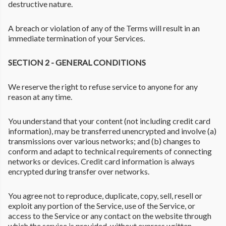
destructive nature.
A breach or violation of any of the Terms will result in an
immediate termination of your Services.
SECTION 2 - GENERAL CONDITIONS
We reserve the right to refuse service to anyone for any
reason at any time.
You understand that your content (not including credit card
information), may be transferred unencrypted and involve (a)
transmissions over various networks; and (b) changes to
conform and adapt to technical requirements of connecting
networks or devices. Credit card information is always
encrypted during transfer over networks.
You agree not to reproduce, duplicate, copy, sell, resell or
exploit any portion of the Service, use of the Service, or
access to the Service or any contact on the website through
which the service is provided, without express written