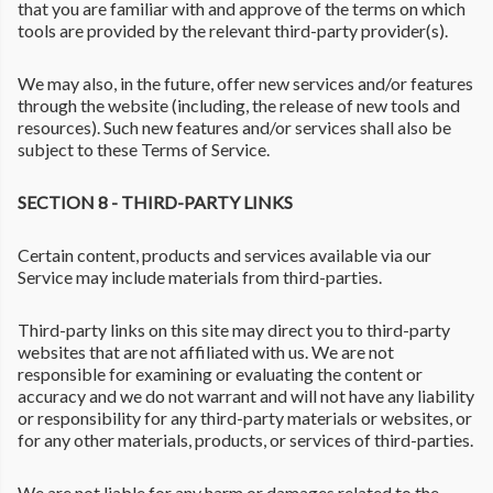
that you are familiar with and approve of the terms on which
tools are provided by the relevant third-party provider(s).
We may also, in the future, offer new services and/or features
through the website (including, the release of new tools and
resources). Such new features and/or services shall also be
subject to these Terms of Service.
SECTION 8 - THIRD-PARTY LINKS
Certain content, products and services available via our
Service may include materials from third-parties.
Third-party links on this site may direct you to third-party
websites that are not affiliated with us. We are not
responsible for examining or evaluating the content or
accuracy and we do not warrant and will not have any liability
or responsibility for any third-party materials or websites, or
for any other materials, products, or services of third-parties.
We are not liable for any harm or damages related to the