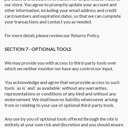
our store. You agree to promptly update your account and
other information, including your email address and credit
card numbers and expiration dates, so that we can complete
your transactions and contact you as needed.
For more detail, please review our Returns Policy.
SECTION 7 - OPTIONAL TOOLS
We may provide you with access to third-party tools over
which we neither monitor nor have any control nor input.
You acknowledge and agree that we provide access to such
tools `as is` and `as available` without any warranties,
representations or conditions of any kind and without any
endorsement. We shall have no liability whatsoever arising
from or relating to your use of optional third-party tools.
Any use by you of optional tools offered through the site is
entirely at your own risk and discretion and you should ensure