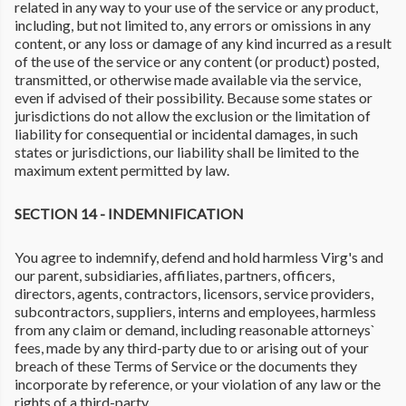
related in any way to your use of the service or any product,
including, but not limited to, any errors or omissions in any
content, or any loss or damage of any kind incurred as a result
of the use of the service or any content (or product) posted,
transmitted, or otherwise made available via the service,
even if advised of their possibility. Because some states or
jurisdictions do not allow the exclusion or the limitation of
liability for consequential or incidental damages, in such
states or jurisdictions, our liability shall be limited to the
maximum extent permitted by law.
SECTION 14 - INDEMNIFICATION
You agree to indemnify, defend and hold harmless Virg's and
our parent, subsidiaries, affiliates, partners, officers,
directors, agents, contractors, licensors, service providers,
subcontractors, suppliers, interns and employees, harmless
from any claim or demand, including reasonable attorneys`
fees, made by any third-party due to or arising out of your
breach of these Terms of Service or the documents they
incorporate by reference, or your violation of any law or the
rights of a third-party.