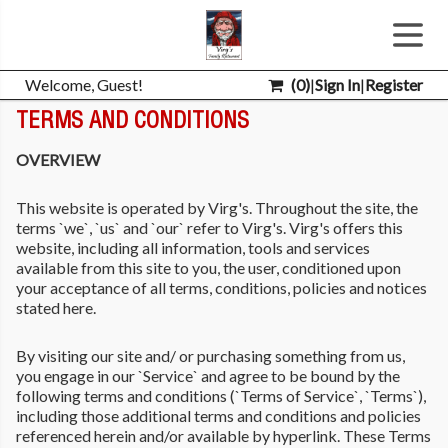
Welcome, Guest!
(
0
)
|
Sign In
|
Register
TERMS AND CONDITIONS
OVERVIEW
This website is operated by Virg's. Throughout the site, the
terms `we`, `us` and `our` refer to Virg's. Virg's offers this
website, including all information, tools and services
available from this site to you, the user, conditioned upon
your acceptance of all terms, conditions, policies and notices
stated here.
By visiting our site and/ or purchasing something from us,
you engage in our `Service` and agree to be bound by the
following terms and conditions (`Terms of Service`, `Terms`),
including those additional terms and conditions and policies
referenced herein and/or available by hyperlink. These Terms