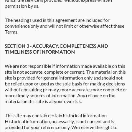
permission by us.
The headings used in this agreement are included for
convenience only and will not limit or otherwise affect these
Terms.
SECTION 3 - ACCURACY, COMPLETENESS AND
TIMELINESS OF INFORMATION
We are not responsible if information made available on this
site is not accurate, complete or current. The material on this
site is provided for general information only and should not
be relied upon or used as the sole basis for making decisions
without consulting primary, more accurate, more complete or
more timely sources of information. Any reliance on the
material on this site is at your own risk.
This site may contain certain historical information.
Historical information, necessarily, is not current and is
provided for your reference only. We reserve the right to