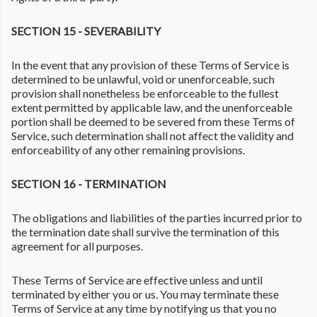
SECTION 15 - SEVERABILITY
In the event that any provision of these Terms of Service is
determined to be unlawful, void or unenforceable, such
provision shall nonetheless be enforceable to the fullest
extent permitted by applicable law, and the unenforceable
portion shall be deemed to be severed from these Terms of
Service, such determination shall not affect the validity and
enforceability of any other remaining provisions.
SECTION 16 - TERMINATION
The obligations and liabilities of the parties incurred prior to
the termination date shall survive the termination of this
agreement for all purposes.
These Terms of Service are effective unless and until
terminated by either you or us. You may terminate these
Terms of Service at any time by notifying us that you no