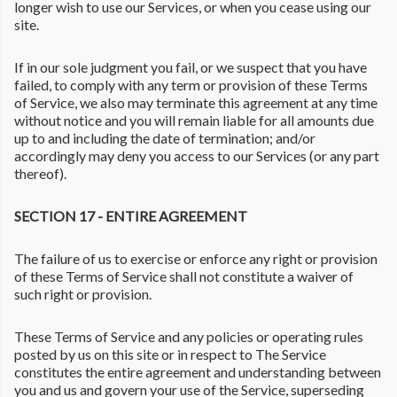
longer wish to use our Services, or when you cease using our
site.
If in our sole judgment you fail, or we suspect that you have
failed, to comply with any term or provision of these Terms
of Service, we also may terminate this agreement at any time
without notice and you will remain liable for all amounts due
up to and including the date of termination; and/or
accordingly may deny you access to our Services (or any part
thereof).
SECTION 17 - ENTIRE AGREEMENT
The failure of us to exercise or enforce any right or provision
of these Terms of Service shall not constitute a waiver of
such right or provision.
These Terms of Service and any policies or operating rules
posted by us on this site or in respect to The Service
constitutes the entire agreement and understanding between
you and us and govern your use of the Service, superseding