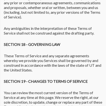
any prior or contemporaneous agreements, communications
and proposals, whether oral or written, between you and us
(including, but not limited to, any prior versions of the Terms
of Service).
Any ambiguities in the interpretation of these Terms of
Service shall not be construed against the drafting party.
SECTION 18 - GOVERNING LAW
These Terms of Service and any separate agreements
whereby we provide you Services shall be governed by and
construed in accordance with the laws of the state of UT and
the United States.
SECTION 19 - CHANGES TO TERMS OF SERVICE
You can review the most current version of the Terms of
Service at any time at this page. We reserve the right, at our
sole discretion, to update, change or replace any part of these