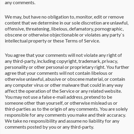
any comments.
We may, but have no obligation to, monitor, edit or remove
content that we determine in our sole discretion are unlawful,
offensive, threatening, libelous, defamatory, pornographic,
obscene or otherwise objectionable or violates any party`s
intellectual property or these Terms of Service.
You agree that your comments will not violate any right of
any third-party, including copyright, trademark, privacy,
personality or other personal or proprietary right. You further
agree that your comments will not contain libelous or
otherwise unlawful, abusive or obscene material, or contain
any computer virus or other malware that could in any way
affect the operation of the Service or any related website.
You may not use a false e-mail address, pretend to be
someone other than yourself, or otherwise mislead us or
third-parties as to the origin of any comments. You are solely
responsible for any comments you make and their accuracy.
We take no responsibility and assume no liability for any
comments posted by you or any third-party.