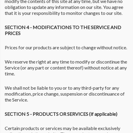
modify the contents of this site at any time, but we have no
obligation to update any information on our site. You agree
that it is your responsibility to monitor changes to our site.
SECTION 4 - MODIFICATIONS TO THE SERVICE AND
PRICES
Prices for our products are subject to change without notice.
We reserve the right at any time to modify or discontinue the
Service (or any part or content thereof) without notice at any
time.
We shall not be liable to you or to any third-party for any
modification, price change, suspension or discontinuance of
the Service.
SECTION 5 - PRODUCTS OR SERVICES (if applicable)
Certain products or services may be available exclusively