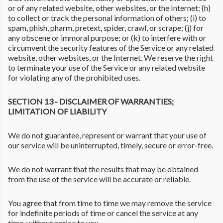
or of any related website, other websites, or the Internet; (h)
to collect or track the personal information of others; (i) to
spam, phish, pharm, pretext, spider, crawl, or scrape; (j) for
any obscene or immoral purpose; or (k) to interfere with or
circumvent the security features of the Service or any related
website, other websites, or the Internet. We reserve the right
to terminate your use of the Service or any related website
for violating any of the prohibited uses.
SECTION 13 - DISCLAIMER OF WARRANTIES;
LIMITATION OF LIABILITY
We do not guarantee, represent or warrant that your use of
our service will be uninterrupted, timely, secure or error-free.
We do not warrant that the results that may be obtained
from the use of the service will be accurate or reliable.
You agree that from time to time we may remove the service
for indefinite periods of time or cancel the service at any
time, without notice to you.