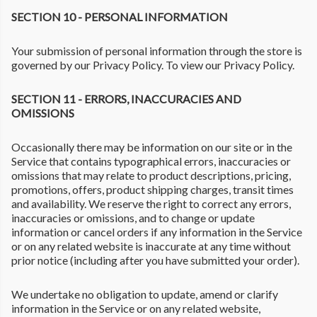
SECTION 10 - PERSONAL INFORMATION
Your submission of personal information through the store is
governed by our Privacy Policy. To view our Privacy Policy.
SECTION 11 - ERRORS, INACCURACIES AND
OMISSIONS
Occasionally there may be information on our site or in the
Service that contains typographical errors, inaccuracies or
omissions that may relate to product descriptions, pricing,
promotions, offers, product shipping charges, transit times
and availability. We reserve the right to correct any errors,
inaccuracies or omissions, and to change or update
information or cancel orders if any information in the Service
or on any related website is inaccurate at any time without
prior notice (including after you have submitted your order).
We undertake no obligation to update, amend or clarify
information in the Service or on any related website,