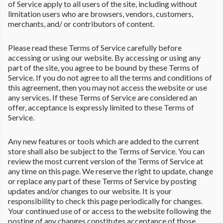
of Service apply to all users of the site, including without
limitation users who are browsers, vendors, customers,
merchants, and/ or contributors of content.
Please read these Terms of Service carefully before
accessing or using our website. By accessing or using any
part of the site, you agree to be bound by these Terms of
Service. If you do not agree to all the terms and conditions of
this agreement, then you may not access the website or use
any services. If these Terms of Service are considered an
offer, acceptance is expressly limited to these Terms of
Service.
Any new features or tools which are added to the current
store shall also be subject to the Terms of Service. You can
review the most current version of the Terms of Service at
any time on this page. We reserve the right to update, change
or replace any part of these Terms of Service by posting
updates and/or changes to our website. It is your
responsibility to check this page periodically for changes.
Your continued use of or access to the website following the
posting of any changes constitutes acceptance of those