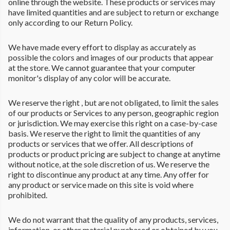
online through the website. These products or services may
have limited quantities and are subject to return or exchange
only according to our Return Policy.
We have made every effort to display as accurately as
possible the colors and images of our products that appear
at the store. We cannot guarantee that your computer
monitor's display of any color will be accurate.
We reserve the right , but are not obligated, to limit the sales
of our products or Services to any person, geographic region
or jurisdiction. We may exercise this right on a case-by-case
basis. We reserve the right to limit the quantities of any
products or services that we offer. All descriptions of
products or product pricing are subject to change at anytime
without notice, at the sole discretion of us. We reserve the
right to discontinue any product at any time. Any offer for
any product or service made on this site is void where
prohibited.
We do not warrant that the quality of any products, services,
information, or other material purchased or obtained by you